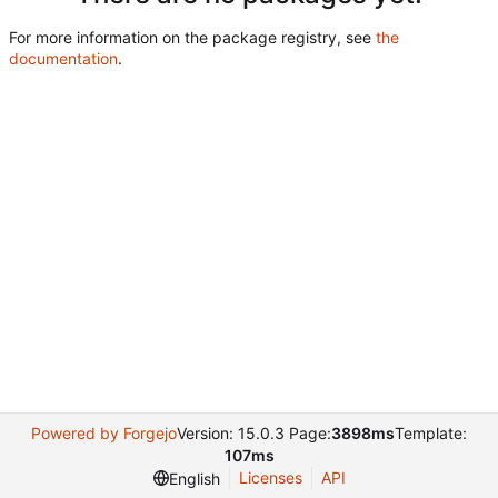
For more information on the package registry, see
the
documentation
.
Powered by Forgejo
Version: 15.0.3 Page:
3898ms
Template:
107ms
Licenses
API
English