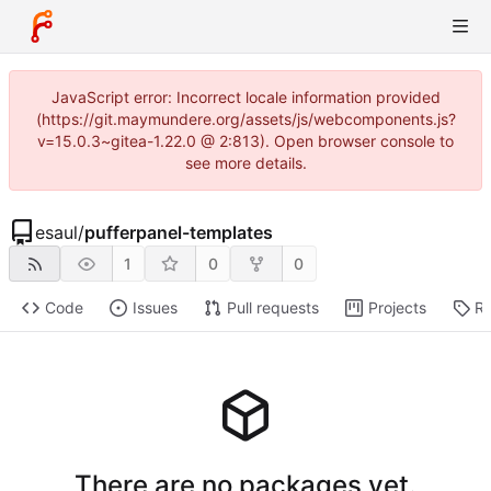
JavaScript error: Incorrect locale information provided
(https://git.maymundere.org/assets/js/webcomponents.js?
v=15.0.3~gitea-1.22.0 @ 2:813). Open browser console to
see more details.
esaul
/
pufferpanel-templates
1
0
0
Code
Issues
Pull requests
Projects
Re
There are no packages yet.