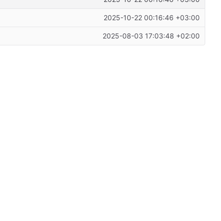
2025-10-22 00:16:46 +03:00
2025-08-03 17:03:48 +02:00