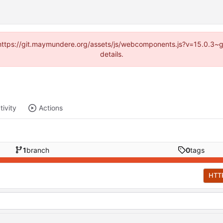
d (https://git.maymundere.org/assets/js/webcomponents.js?v=15.0.3~
details.
tivity
Actions
1
branch
0
tags
HTT