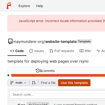
Explore
Help
JavaScript error: Incorrect locale information provide
maymundere-org
/
website-template
Template
Code
Issues
Pull requests
Wiki
Ac
template for deploying web pages over rsync
3
commits
Find a file
Use this template
main
dj no
use current forgejo worker
dc11ecc24d