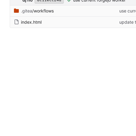
.gitea
/workflows
use curr
index.html
update t