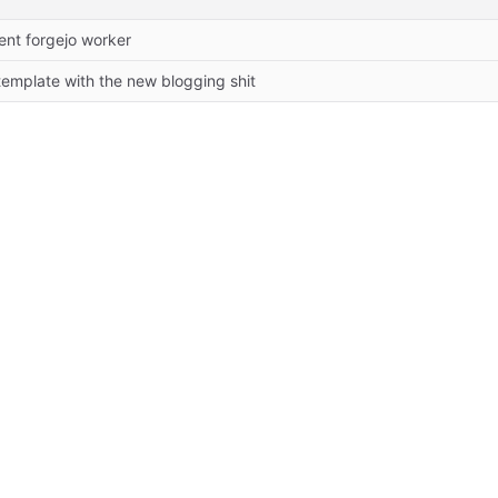
ent forgejo worker
emplate with the new blogging shit