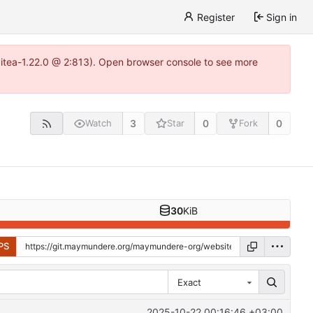
Register
Sign in
gitea-1.22.0 @ 2:813). Open browser console to see more
3
0
0
Watch
Star
Fork
30
KiB
PS
Exact
2025-10-22 00:16:46 +03:00